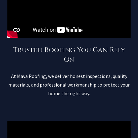
Trusted Roofing You Can Rely
On
At Mava Roofing, we deliver honest inspections, quality
materials, and professional workmanship to protect your
home the right way.