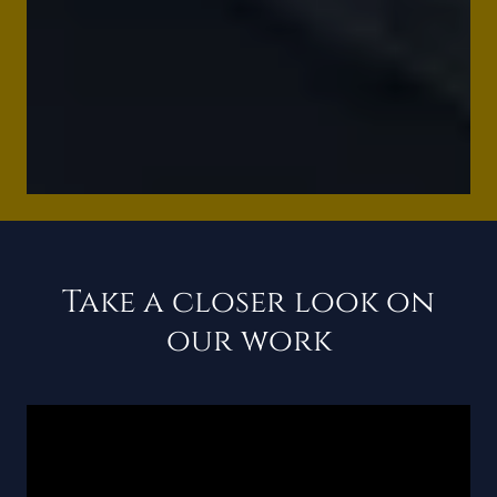
Take a closer look on
our work