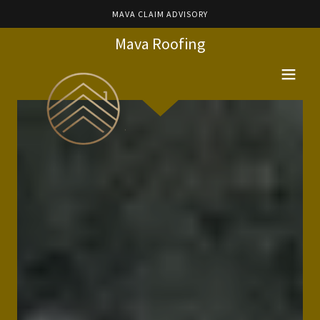
MAVA CLAIM ADVISORY
Mava Roofing