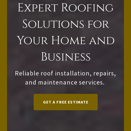
Expert Roofing
Solutions for
Your Home and
Business
Reliable roof installation, repairs,
and maintenance services.
GET A FREE ESTIMATE