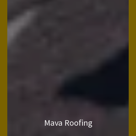
Mava Roofing