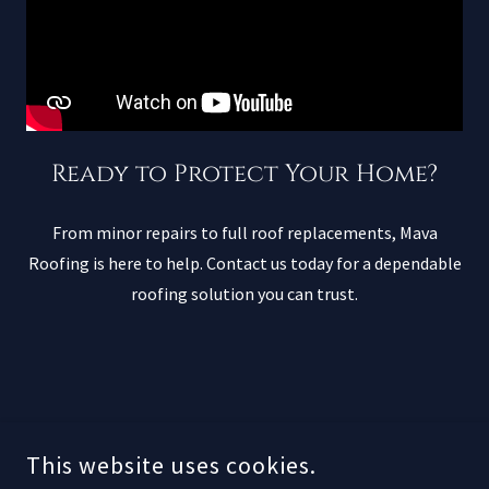
Ready to Protect Your Home?
From minor repairs to full roof replacements, Mava
Roofing is here to help. Contact us today for a dependable
roofing solution you can trust.
This website uses cookies.
About Mava Roofing: