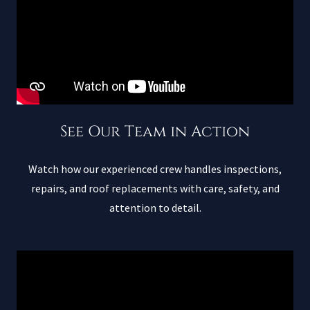
See Our Team in Action
Watch how our experienced crew handles inspections,
repairs, and roof replacements with care, safety, and
attention to detail.